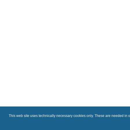
This web site uses technically necessary cookies only. These are needed in or