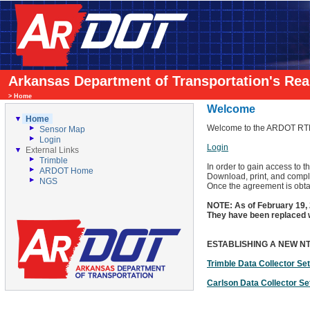
Arkansas Department of Transportation's Re
>
Home
Welcome
Home
Welcome to the ARDOT RTN
Sensor Map
Login
Login
External Links
Trimble
In order to gain access to
ARDOT Home
Download, print, and compl
NGS
Once the agreement is obtai
NOTE: As of February 19
They have been replace
ESTABLISHING A NEW N
Trimble Data Collector Se
Carlson Data Collector Se