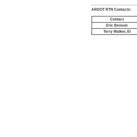
ARDOT RTN Contacts:
Contact
Eric Benson
Terry Walker, EI